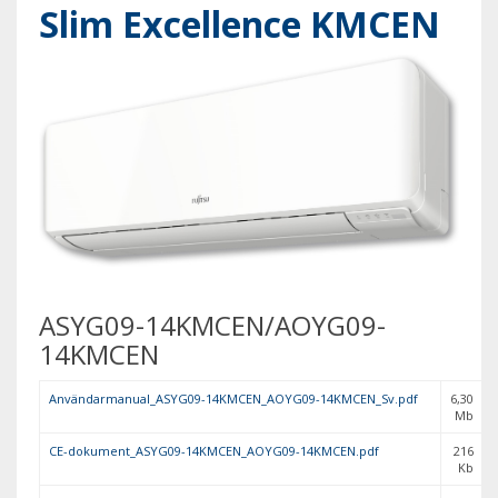
Slim Excellence KMCEN
ASYG09-14KMCEN/AOYG09-
14KMCEN
Användarmanual_ASYG09-14KMCEN_AOYG09-14KMCEN_Sv.pdf
6,30
Mb
CE-dokument_ASYG09-14KMCEN_AOYG09-14KMCEN.pdf
216
Kb