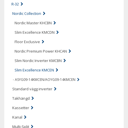
R-32
Nordic Collection
Nordic Master KHCBN
Slim Excellence KMCDN
Floor Exclusive
Nordic Premium Power KHCAN
Slim Nordic Inverter KMCBN
Slim Excellence KMCEN
- ASYG09-14KMCEN/AOYG09-14KMCEN
Standard vägg inverter
Takhängd
Kassetter
Kanal
Multi-Split