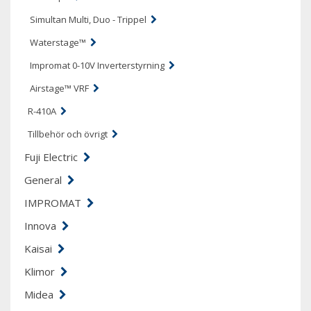
Simultan Multi, Duo - Trippel
Waterstage™
Impromat 0-10V Inverterstyrning
Airstage™ VRF
R-410A
Tillbehör och övrigt
Fuji Electric
General
IMPROMAT
Innova
Kaisai
Klimor
Midea