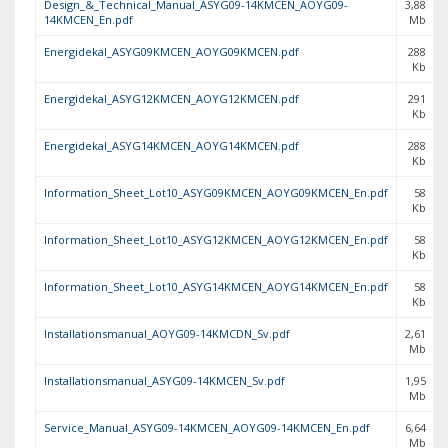
Design_&_Technical_Manual_ASYG09-14KMCEN_AOYG09-
3,88
14KMCEN_En.pdf
Mb
Energidekal_ASYG09KMCEN_AOYG09KMCEN.pdf
288
Kb
Energidekal_ASYG12KMCEN_AOYG12KMCEN.pdf
291
Kb
Energidekal_ASYG14KMCEN_AOYG14KMCEN.pdf
288
Kb
Information_Sheet_Lot10_ASYG09KMCEN_AOYG09KMCEN_En.pdf
58
Kb
Information_Sheet_Lot10_ASYG12KMCEN_AOYG12KMCEN_En.pdf
58
Kb
Information_Sheet_Lot10_ASYG14KMCEN_AOYG14KMCEN_En.pdf
58
Kb
Installationsmanual_AOYG09-14KMCDN_Sv.pdf
2,61
Mb
Installationsmanual_ASYG09-14KMCEN_Sv.pdf
1,95
Mb
Service_Manual_ASYG09-14KMCEN_AOYG09-14KMCEN_En.pdf
6,64
Mb