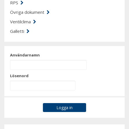
RPS
Övriga dokument
Ventilclima
Galletti
Användarnamn
Lösenord