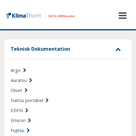
Teknisk Dokumentation
Argo
Auratsu
Clivet
Daitsu portabel
EDEN
Emicon
Fujitsu